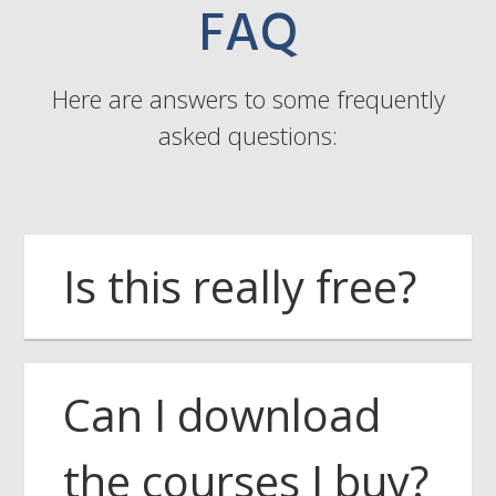
FAQ
Here are answers to some frequently
asked questions:
Is this really free?
Can I download
the courses I buy?