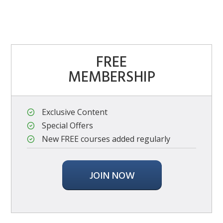
FREE
MEMBERSHIP
Exclusive Content
Special Offers
New FREE courses added regularly
JOIN NOW