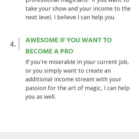
take your show and your income to the
next level, I believe I can help you.
AWESOME IF YOU WANT TO
4.
BECOME A PRO
If you're miserable in your current job,
or you simply want to create an
additional income stream with your
passion for the art of magic, I can help
you as well.