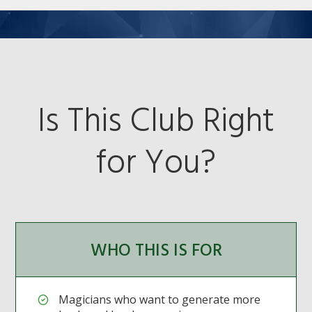
Is This Club Right
for You?
WHO THIS IS FOR
Magicians who want to generate more