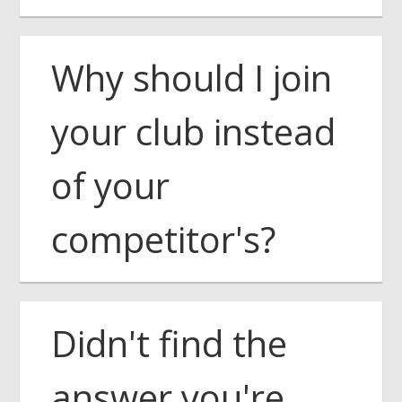
Why should I join
your club instead
of your
competitor's?
Didn't find the
answer you're