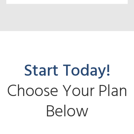
Start Today!
Choose Your Plan
Below