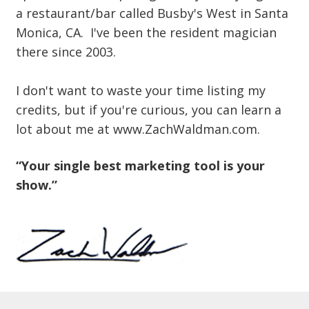
a restaurant/bar called Busby's West in Santa
Monica, CA. I've been the resident magician
there since 2003.
I don't want to waste your time listing my
credits, but if you're curious, you can learn a
lot about me at www.ZachWaldman.com.
“Your single best marketing tool is your
show.”