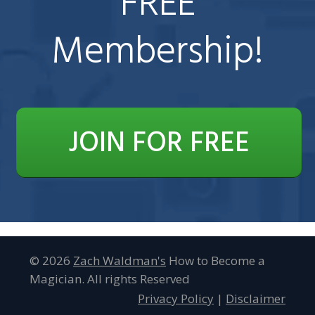
FREE
Membership!
JOIN FOR FREE
© 2026
Zach Waldman 's
How to Become a
Magician. All rights Reserved
Privacy Policy
|
Disclaimer