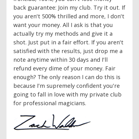
back guarantee: Join my club. Try it out. If
you aren't 500% thrilled and more, I don't
want your money. All I ask is that you
actually try my methods and give it a
shot. Just put in a fair effort. If you aren't
satisfied with the results, just drop me a
note anytime within 30 days and I'll
refund every dime of your money. Fair
enough? The only reason I can do this is
because I'm supremely confident you're
going to fall in love with my private club
for professional magicians.