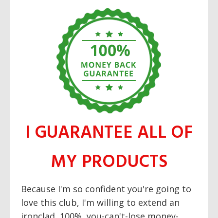
I GUARANTEE ALL OF
MY PRODUCTS
Because I'm so confident you're going to
love this club, I'm willing to extend an
ironclad, 100%, you-can't-lose money-