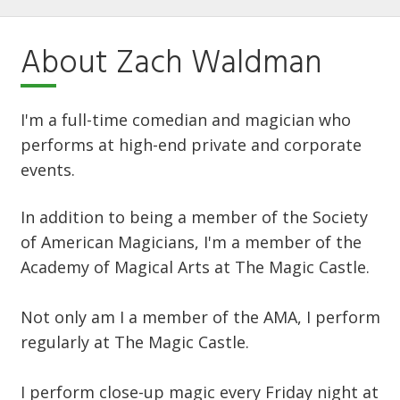
About Zach Waldman
I'm a full-time comedian and magician who
performs at high-end private and corporate
events.
In addition to being a member of the Society
of American Magicians, I'm a member of the
Academy of Magical Arts at The Magic Castle.
Not only am I a member of the AMA, I perform
regularly at The Magic Castle.
I perform close-up magic every Friday night at