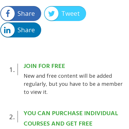
Share
Tweet
Share
JOIN FOR FREE
1.
New and free content will be added
regularly, but you have to be a member
to view it.
YOU CAN PURCHASE INDIVIDUAL
2.
COURSES AND GET FREE