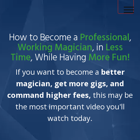
How to Become a Magician Home
How to Become a
Professional
,
Magic Tricks
Working
Magician
, in
Less
Time
, While Having
More Fun!
Blog
If you want to become a
better
Login
magician, get more gigs, and
command higher fees,
this may be
the most important video you'll
watch today.
My Account
Contact