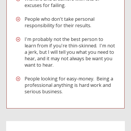
excuses for failing.
People who don't take personal
responsibility for their results.
I'm probably not the best person to
learn from if you're thin-skinned. I'm not
a jerk, but I will tell you what you need to
hear, and it may not always be want you
want to hear.
People looking for easy-money. Being a
professional anything is hard work and
serious business.