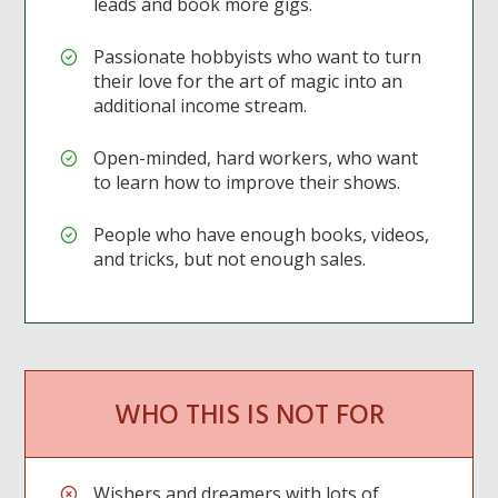
leads and book more gigs.
Passionate hobbyists who want to turn
their love for the art of magic into an
additional income stream.
Open-minded, hard workers, who want
to learn how to improve their shows.
People who have enough books, videos,
and tricks, but not enough sales.
WHO THIS IS NOT FOR
Wishers and dreamers with lots of