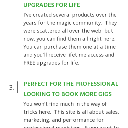
UPGRADES FOR LIFE
I've created several products over the
years for the magic community. They
were scattered all over the web, but
now, you can find them all right here.
You can purchase them one at a time
and you'll receive lifetime access and
FREE upgrades for life.
PERFECT FOR THE PROFESSIONAL
3.
LOOKING TO BOOK MORE GIGS
You won't find much in the way of
tricks here. This site is all about sales,
marketing, and performance for
professional magicians. If you want to