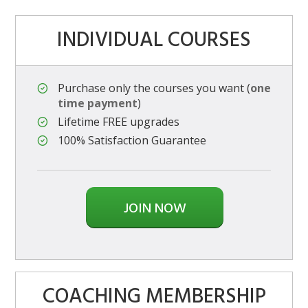
INDIVIDUAL COURSES
Purchase only the courses you want (
one
time payment
)
Lifetime FREE upgrades
100% Satisfaction Guarantee
JOIN NOW
COACHING MEMBERSHIP