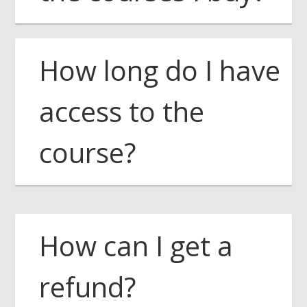
How long do I have
access to the
course?
How can I get a
refund?