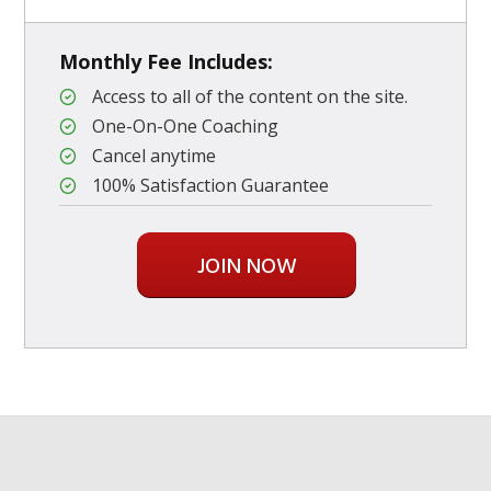
Monthly Fee Includes:
Access to all of the content on the site.
One-On-One Coaching
Cancel anytime
100% Satisfaction Guarantee
JOIN NOW