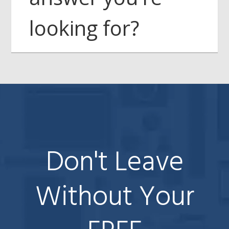
looking for?
Don't Leave
Without Your