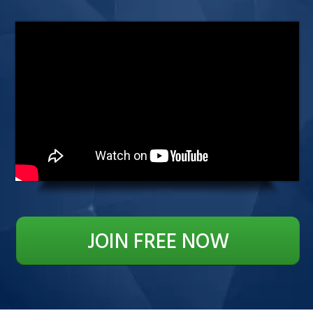
JOIN FREE NOW