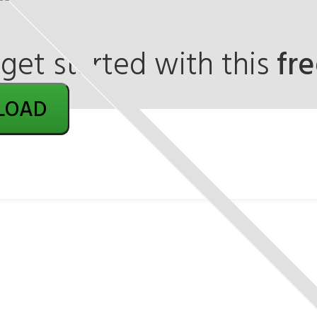
et started with this
fr
LOAD