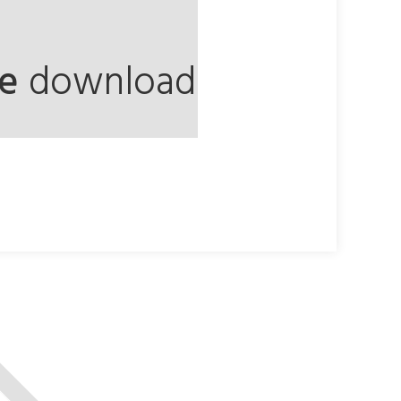
ee
download