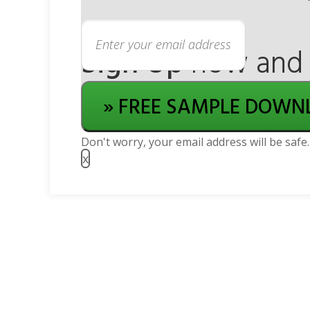
Sign Up
now and g
» FREE SAMPLE DOWN
Don't worry, your email address will be safe.
x